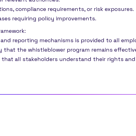
tions, compliance requirements, or risk exposures.
ases requiring policy improvements.
framework:
 and reporting mechanisms is provided to all emplo
y that the whistleblower program remains effective,
 that all stakeholders understand their rights and