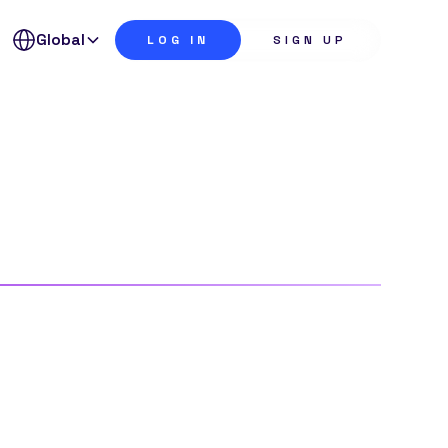
Global
LOG IN
SIGN UP