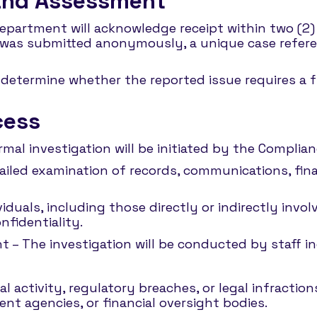
 and Assessment
Department will acknowledge receipt within two (2)
ort was submitted anonymously, a unique case refer
determine whether the reported issue requires a ful
cess
ormal investigation will be initiated by the Compli
ailed examination of records, communications, fina
iduals, including those directly or indirectly invo
nfidentiality.
 – The investigation will be conducted by staff i
l activity, regulatory breaches, or legal infractio
nt agencies, or financial oversight bodies.