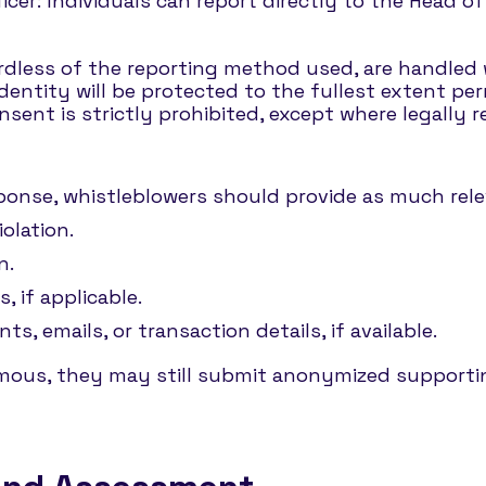
icer: Individuals can report directly to the Head o
ardless of the reporting method used, are handled w
entity will be protected to the fullest extent per
nsent is strictly prohibited, except where legally r
esponse, whistleblowers should provide as much relev
iolation.
n.
, if applicable.
, emails, or transaction details, if available.
ymous, they may still submit anonymized supporti