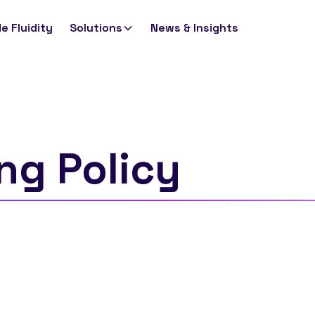
e Fluidity
Solutions
News & Insights
ng Policy