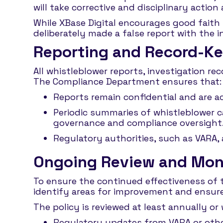
will take corrective and disciplinary action
While XBase Digital encourages good faith r
deliberately made a false report with the
Reporting and Record-K
All whistleblower reports, investigation re
The Compliance Department ensures that:
Reports remain confidential and are a
Periodic summaries of whistleblower c
governance and compliance oversight
Regulatory authorities, such as VARA,
Ongoing Review and Mon
To ensure the continued effectiveness of 
identify areas for improvement and ensur
The policy is reviewed at least annually or
Regulatory updates from VARA or other