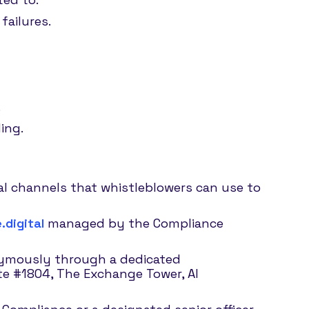
failures.
.
ing.
ial channels that whistleblowers can use to
digital
managed by the Compliance
nymously through a dedicated
ite #1804, The Exchange Tower, Al