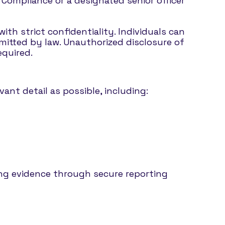
f Compliance or a designated senior officer
ith strict confidentiality. Individuals can
mitted by law. Unauthorized disclosure of
equired.
ant detail as possible, including:
ng evidence through secure reporting