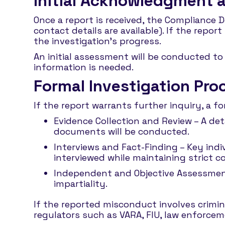
Initial Acknowledgment
Once a report is received, the Compliance 
contact details are available). If the rep
the investigation’s progress.
An initial assessment will be conducted to 
information is needed.
Formal Investigation Pro
If the report warrants further inquiry, a f
Evidence Collection and Review – A det
documents will be conducted.
Interviews and Fact-Finding – Key indiv
interviewed while maintaining strict co
Independent and Objective Assessment
impartiality.
If the reported misconduct involves crimina
regulators such as VARA, FIU, law enforceme