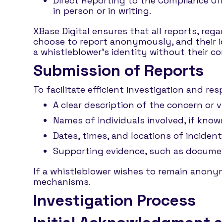
Direct Reporting to the Compliance Off
in person or in writing.
XBase Digital ensures that all reports, reg
choose to report anonymously, and their id
a whistleblower’s identity without their co
Submission of Reports
To facilitate efficient investigation and r
A clear description of the concern or v
Names of individuals involved, if know
Dates, times, and locations of incidents
Supporting evidence, such as documents
If a whistleblower wishes to remain anon
mechanisms.
Investigation Process