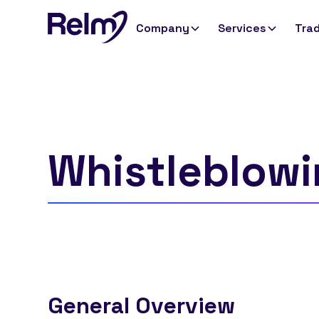
Company
Services
Trad
Whistleblowi
General Overview