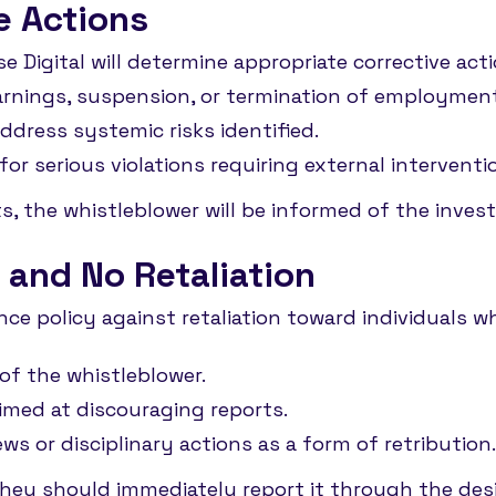
e Actions
e Digital will determine appropriate corrective act
warnings, suspension, or termination of employmen
dress systemic risks identified.
or serious violations requiring external interventi
ts, the whistleblower will be informed of the inve
 and No Retaliation
ance policy against retaliation toward individuals 
of the whistleblower.
aimed at discouraging reports.
ws or disciplinary actions as a form of retribution
, they should immediately report it through the de