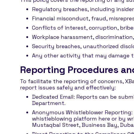
Regulatory breaches, including insider
Financial misconduct, fraud, misrepres
Conflicts of interest, corruption, brib
Workplace harassment, discrimination,
Security breaches, unauthorized discl
Any other activity that may damage the
Reporting Procedures and
To facilitate the reporting of concerns, X
report issues safely and effectively:
Dedicated Email: Reports can be submi
Department.
Anonymous Whistleblower Reporting: 
whistleblowing platform here or by wr
Mustaqbal Street, Business Bay, Dubai,