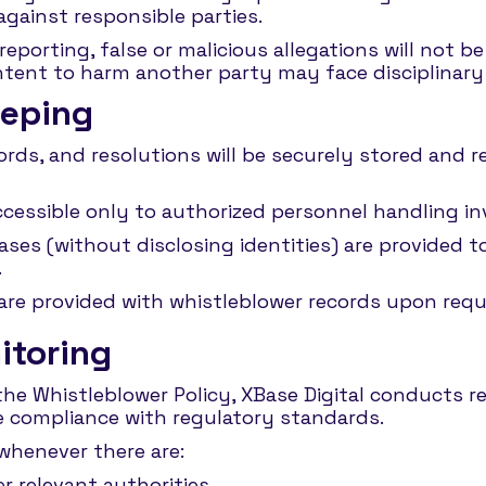
 against responsible parties.
eporting, false or malicious allegations will not b
 intent to harm another party may face disciplinar
eeping
cords, and resolutions will be securely stored and 
ccessible only to authorized personnel handling in
ases (without disclosing identities) are provided
.
 are provided with whistleblower records upon req
itoring
the Whistleblower Policy, XBase Digital conducts 
e compliance with regulatory standards.
 whenever there are:
 relevant authorities.