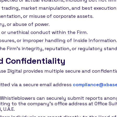
 trading, market manipulation, and best execution 
entation, or misuse of corporate assets.
ery, or abuse of power.
 or unethical conduct within the Firm.
osures, or improper handling of Inside Information
 Firm’s integrity, reputation, or regulatory stand
 Confidentiality
Base Digital provides multiple secure and confident
tted via a secure email address
compliance@xbase.
Whistleblowers can securely submit reports ano
iting to the company’s office address at Office Su
 U.A.E.