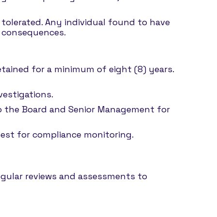
e tolerated. Any individual found to have
y consequences.
retained for a minimum of eight (8) years.
vestigations.
 to the Board and Senior Management for
uest for compliance monitoring.
regular reviews and assessments to