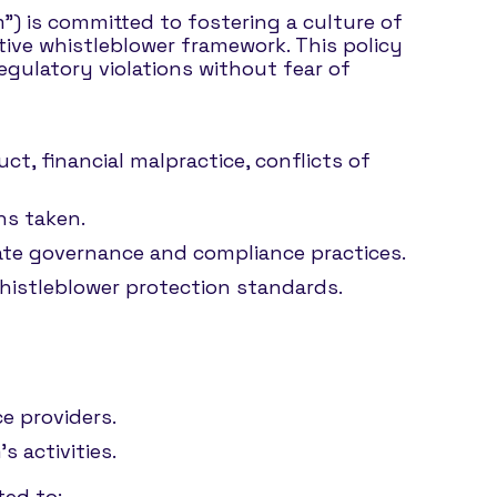
rm”) is committed to fostering a culture of
tive whistleblower framework. This policy
egulatory violations without fear of
t, financial malpractice, conflicts of
ns taken.
orate governance and compliance practices.
whistleblower protection standards.
e providers.
s activities.
ted to: