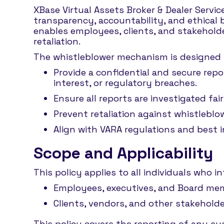
XBase Virtual Assets Broker & Dealer Service
transparency, accountability, and ethical 
enables employees, clients, and stakeholde
retaliation.
The whistleblower mechanism is designed 
Provide a confidential and secure repo
interest, or regulatory breaches.
Ensure all reports are investigated fa
Prevent retaliation against whistleblo
Align with VARA regulations and best 
Scope and Applicability
This policy applies to all individuals who in
Employees, executives, and Board memb
Clients, vendors, and other stakeholde
This policy covers the reporting of any sus