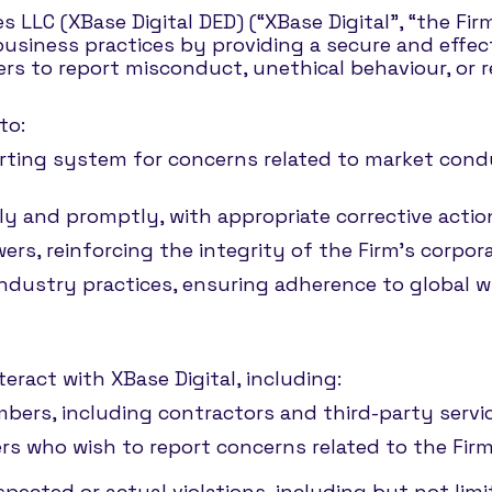
s LLC (XBase Digital DED) (“XBase Digital”, “the Fi
business practices by providing a secure and effec
rs to report misconduct, unethical behaviour, or r
to:
rting system for concerns related to market conduc
irly and promptly, with appropriate corrective actio
wers, reinforcing the integrity of the Firm’s corp
industry practices, ensuring adherence to global 
teract with XBase Digital, including:
ers, including contractors and third-party servic
rs who wish to report concerns related to the Firm’
pected or actual violations, including but not limi