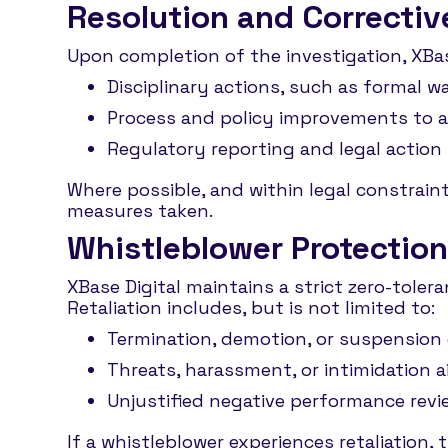
Resolution and Correctiv
Upon completion of the investigation, XBas
Disciplinary actions, such as formal 
Process and policy improvements to ad
Regulatory reporting and legal action f
Where possible, and within legal constrain
measures taken.
Whistleblower Protection
XBase Digital maintains a strict zero-toler
Retaliation includes, but is not limited to:
Termination, demotion, or suspension 
Threats, harassment, or intimidation 
Unjustified negative performance revie
If a whistleblower experiences retaliation