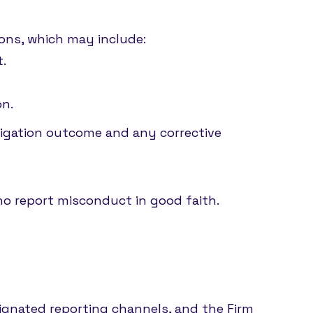
ions, which may include:
t.
on.
stigation outcome and any corrective
who report misconduct in good faith.
.
signated reporting channels, and the Firm