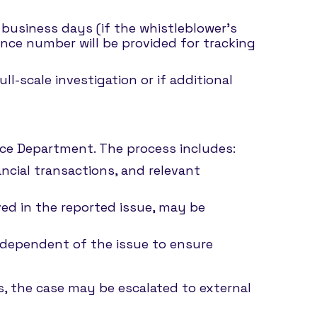
 business days (if the whistleblower’s
ence number will be provided for tracking
l-scale investigation or if additional
ance Department. The process includes:
ncial transactions, and relevant
lved in the reported issue, may be
ndependent of the issue to ensure
ns, the case may be escalated to external