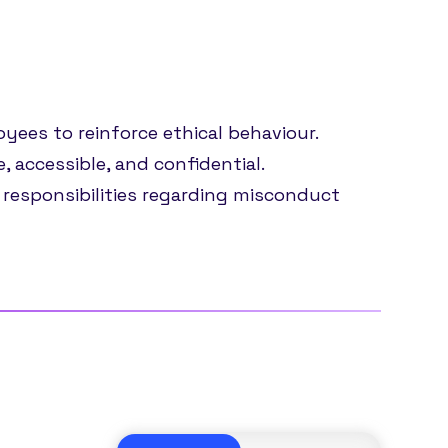
yees to reinforce ethical behaviour.
 accessible, and confidential.
 responsibilities regarding misconduct