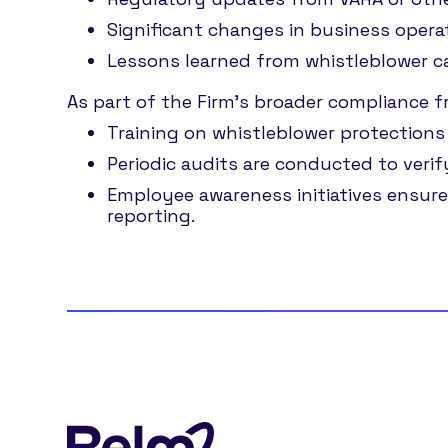
Significant changes in business opera
Lessons learned from whistleblower c
As part of the Firm’s broader compliance 
Training on whistleblower protections
Periodic audits are conducted to verif
Employee awareness initiatives ensure
reporting.