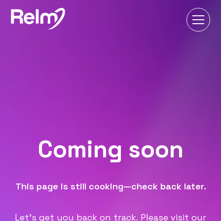
Coming soon
This page is still cooking—check back later.
Let's get you back on track. Please visit our