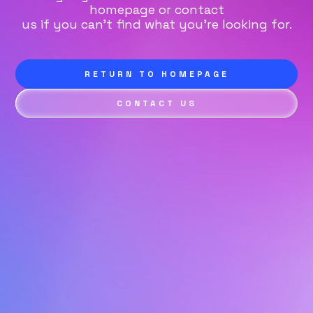
homepage or contact
us if you can't find what you're looking for.
RETURN TO HOMEPAGE
CONTACT US